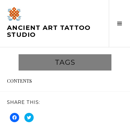
Skip
to
content
Tog
ANCIENT ART TATTOO
Sid
STUDIO
TAGS
CONTENTS
SHARE THIS:
C
C
l
l
i
i
c
c