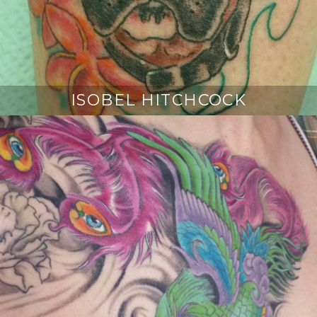
ISOBEL HITCHCOCK