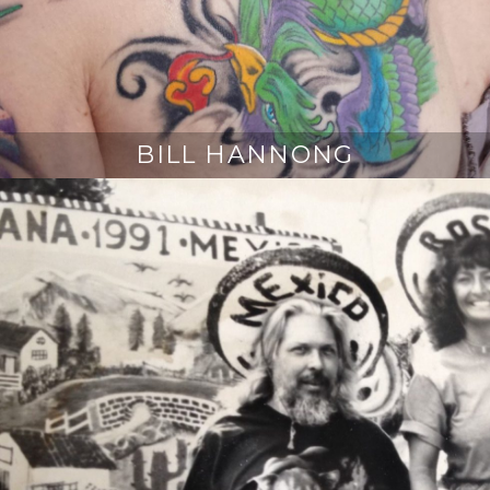
BILL HANNONG