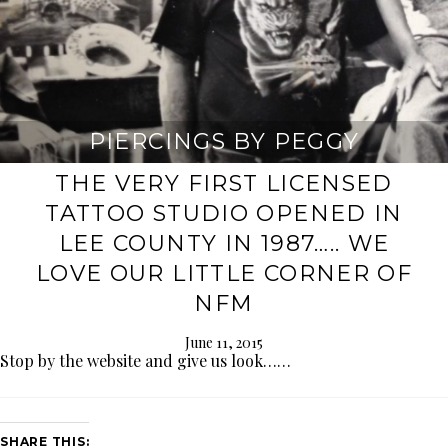
PIERCINGS BY PEGGY
THE VERY FIRST LICENSED
TATTOO STUDIO OPENED IN
LEE COUNTY IN 1987….. WE
LOVE OUR LITTLE CORNER OF
NFM
June 11, 2015
Stop by the website and give us look……
SHARE THIS: