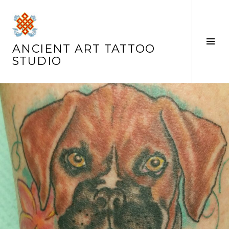
Skip
to
content
Tog
ANCIENT ART TATTOO
Sid
STUDIO